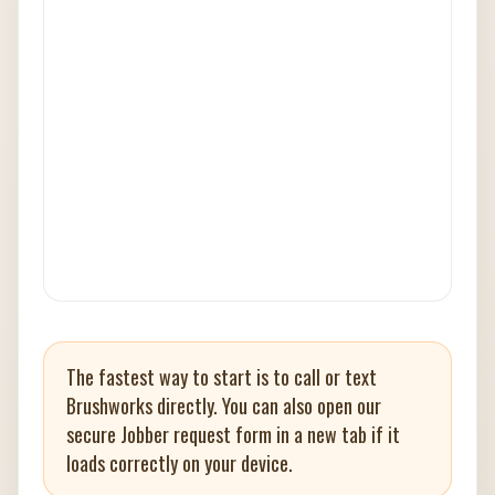
The fastest way to start is to call or text
Brushworks directly. You can also open our
secure Jobber request form in a new tab if it
loads correctly on your device.