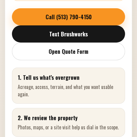
Call (513) 790-4150
Text Brushworks
Open Quote Form
1. Tell us what’s overgrown
Acreage, access, terrain, and what you want usable
again.
2. We review the property
Photos, maps, or a site visit help us dial in the scope.