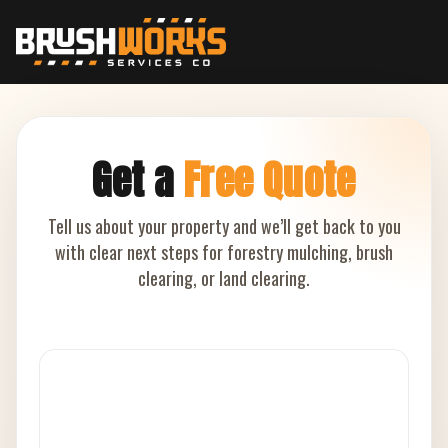
Get a
Free Quote
Tell us about your property and we’ll get back to you
with clear next steps for forestry mulching, brush
clearing, or land clearing.