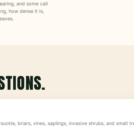
learing, and some call
ng, how dense it is,
eaves.
STIONS.
ckle, briars, vines, saplings, invasive shrubs, and small 