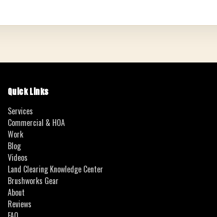
Quick Links
Services
Commercial & HOA
Work
Blog
Videos
Land Clearing Knowledge Center
Brushworks Gear
About
Reviews
FAQ