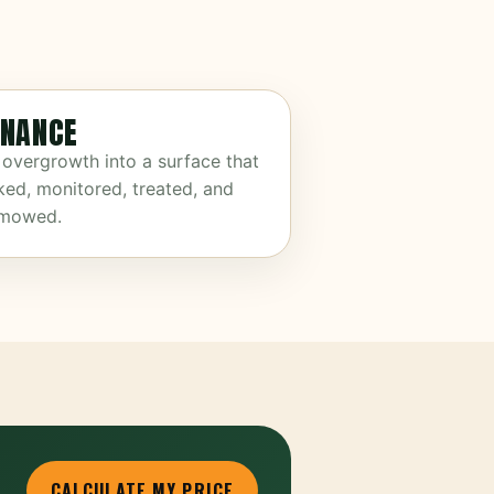
NANCE
 overgrowth into a surface that
ked, monitored, treated, and
 mowed.
CALCULATE MY PRICE