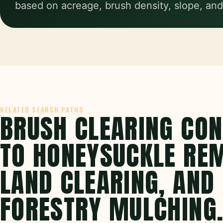
based on acreage, brush density, slope, and
RELATED SEARCH PATHS
BRUSH CLEARING CO
TO HONEYSUCKLE RE
LAND CLEARING, AND
FORESTRY MULCHING