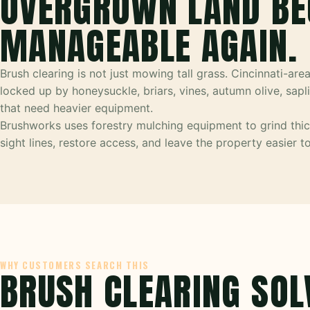
OVERGROWN LAND B
MANAGEABLE AGAIN.
Brush clearing is not just mowing tall grass. Cincinnati-are
locked up by honeysuckle, briars, vines, autumn olive, sap
that need heavier equipment.
Brushworks uses forestry mulching equipment to grind thic
sight lines, restore access, and leave the property easier 
WHY CUSTOMERS SEARCH THIS
BRUSH CLEARING SOL