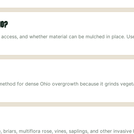
IO?
, access, and whether material can be mulched in place. Us
g method for dense Ohio overgrowth because it grinds veget
briars, multiflora rose, vines, saplings, and other invasive