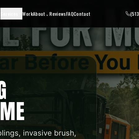
Services
Work
About
⌄
Reviews
FAQ
Contact
(51
G
 ME
plings, invasive brush,