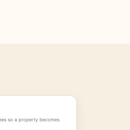
trees so a property becomes