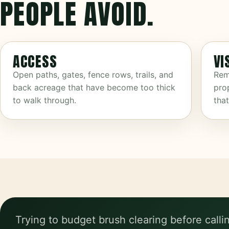
PEOPLE AVOID.
ACCESS
VI
Open paths, gates, fence rows, trails, and
Rem
back acreage that have become too thick
prop
to walk through.
tha
Trying to budget brush clearing before calli