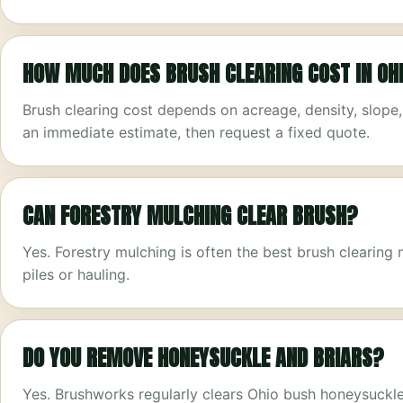
HOW MUCH DOES BRUSH CLEARING COST IN OH
Brush clearing cost depends on acreage, density, slope
an immediate estimate, then request a fixed quote.
CAN FORESTRY MULCHING CLEAR BRUSH?
Yes. Forestry mulching is often the best brush clearin
piles or hauling.
DO YOU REMOVE HONEYSUCKLE AND BRIARS?
Yes. Brushworks regularly clears Ohio bush honeysuckle, 