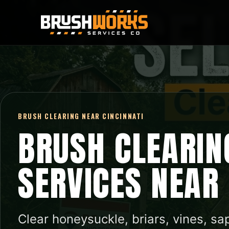
BRUSH CLEARING NEAR CINCINNATI
BRUSH CLEARIN
SERVICES NEAR
Clear honeysuckle, briars, vines, sa