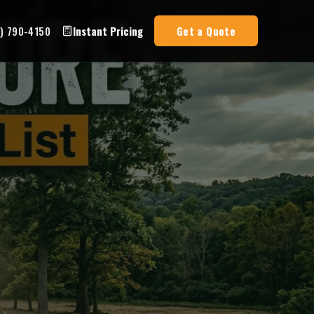
3) 790-4150
Instant Pricing
Get a Quote