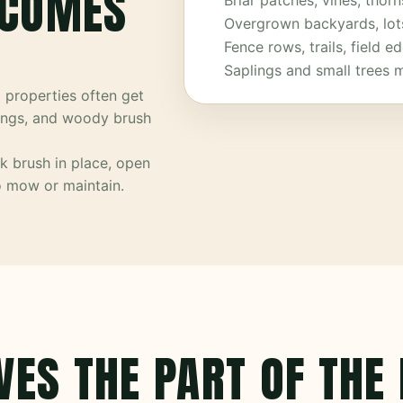
ECOMES
Briar patches, vines, thorn
Overgrown backyards, lo
Fence rows, trails, field 
Saplings and small trees 
a properties often get
lings, and woody brush
k brush in place, open
to mow or maintain.
VES THE PART OF THE