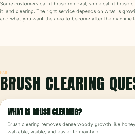
Some customers call it brush removal, some call it brush c
it land clearing. The right service depends on what is growi
and what you want the area to become after the machine l
FAQ
BRUSH CLEARING QUE
WHAT IS BRUSH CLEARING?
Brush clearing removes dense woody growth like honeysu
walkable, visible, and easier to maintain.