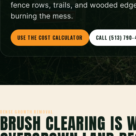
fence rows, trails, and wooded edge
burning the mess.
USE THE COST CALCULATOR
CALL (513) 790-
DENSE GROWTH REMOVAL
BRUSH CLEARING IS 