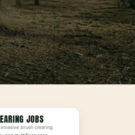
EARING JOBS
invasive brush clearing