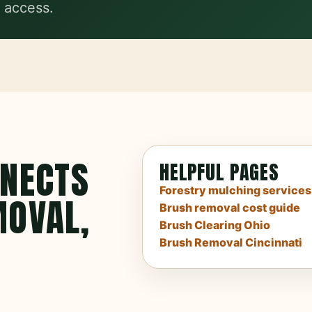
 access.
NNECTS
HELPFUL PAGES
Forestry mulching services
MOVAL,
Brush removal cost guide
Brush Clearing Ohio
Brush Removal Cincinnati
.