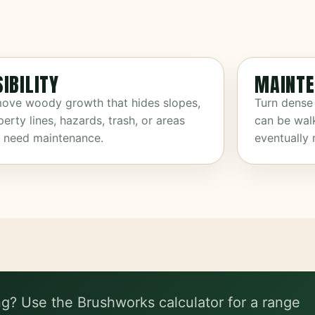
SIBILITY
MAINTE
ove woody growth that hides slopes,
Turn dense
erty lines, hazards, trash, or areas
can be wal
t need maintenance.
eventually
ng? Use the Brushworks calculator for a range