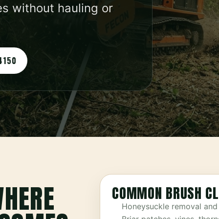
s without hauling or
4150
WHERE
COMMON BRUSH CL
Honeysuckle removal and 