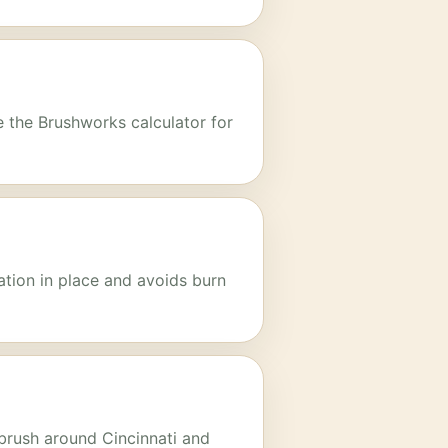
e the Brushworks calculator for
ation in place and avoids burn
 brush around Cincinnati and