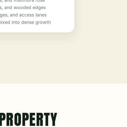
s, and multiflora rose
ts, and wooded edges
edges, and access lanes
mixed into dense growth
 PROPERTY