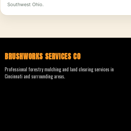
Southwest Ohio.
BRUSHWORKS SERVICES CO
Professional forestry mulching and land clearing services in
Cincinnati and surrounding areas.