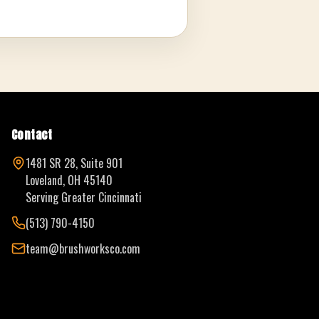
Contact
1481 SR 28, Suite 901
Loveland, OH 45140
Serving Greater Cincinnati
(513) 790-4150
team@brushworksco.com