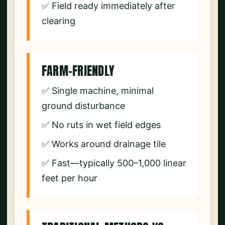
✅ Field ready immediately after
clearing
FARM-FRIENDLY
✅ Single machine, minimal
ground disturbance
✅ No ruts in wet field edges
✅ Works around drainage tile
✅ Fast—typically 500–1,000 linear
feet per hour