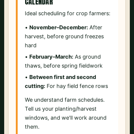
CALENDAR
Ideal scheduling for crop farmers:
•
November–December:
After
harvest, before ground freezes
hard
•
February–March:
As ground
thaws, before spring fieldwork
•
Between first and second
cutting:
For hay field fence rows
We understand farm schedules.
Tell us your planting/harvest
windows, and we'll work around
them.