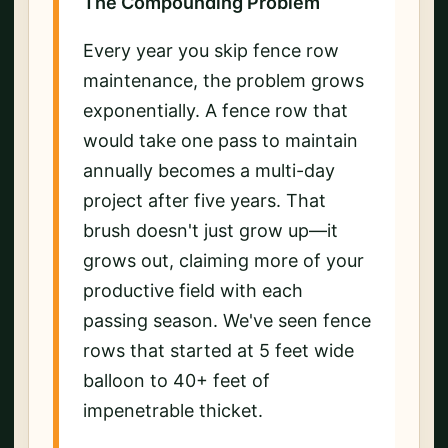
The Compounding Problem
Every year you skip fence row
maintenance, the problem grows
exponentially. A fence row that
would take one pass to maintain
annually becomes a multi-day
project after five years. That
brush doesn't just grow up—it
grows out, claiming more of your
productive field with each
passing season. We've seen fence
rows that started at 5 feet wide
balloon to 40+ feet of
impenetrable thicket.