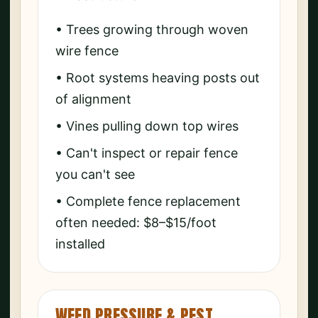
• Trees growing through woven
wire fence
• Root systems heaving posts out
of alignment
• Vines pulling down top wires
• Can't inspect or repair fence
you can't see
• Complete fence replacement
often needed: $8–$15/foot
installed
WEED PRESSURE & PEST