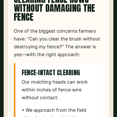
WITHOUT DAMAGING THE
FENCE
One of the biggest concerns farmers
have: "Can you clear the brush without
destroying my fence?" The answer is
yes—with the right approach:
FENCE-INTACT CLEARING
Our mulching heads can work
within inches of fence wire
without contact:
• We approach from the field