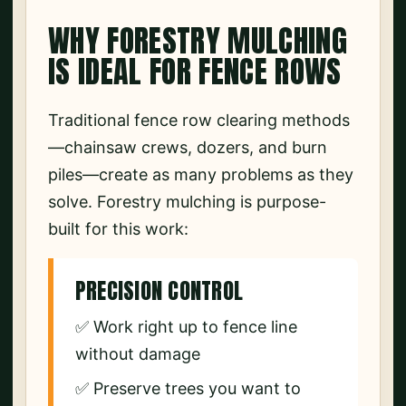
WHY FORESTRY MULCHING
IS IDEAL FOR FENCE ROWS
Traditional fence row clearing methods
—chainsaw crews, dozers, and burn
piles—create as many problems as they
solve. Forestry mulching is purpose-
built for this work:
PRECISION CONTROL
✅ Work right up to fence line
without damage
✅ Preserve trees you want to