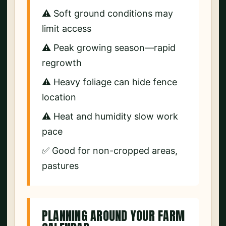
⚠️ Soft ground conditions may
limit access
⚠️ Peak growing season—rapid
regrowth
⚠️ Heavy foliage can hide fence
location
⚠️ Heat and humidity slow work
pace
✅ Good for non-cropped areas,
pastures
PLANNING AROUND YOUR FARM