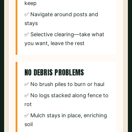
keep
✅ Navigate around posts and
stays
✅ Selective clearing—take what
you want, leave the rest
NO DEBRIS PROBLEMS
✅ No brush piles to burn or haul
✅ No logs stacked along fence to
rot
✅ Mulch stays in place, enriching
soil