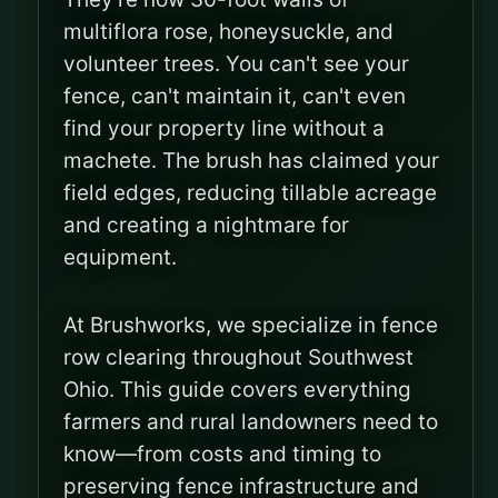
multiflora rose, honeysuckle, and
volunteer trees. You can't see your
fence, can't maintain it, can't even
find your property line without a
machete. The brush has claimed your
field edges, reducing tillable acreage
and creating a nightmare for
equipment.
At Brushworks, we specialize in fence
row clearing throughout Southwest
Ohio. This guide covers everything
farmers and rural landowners need to
know—from costs and timing to
preserving fence infrastructure and