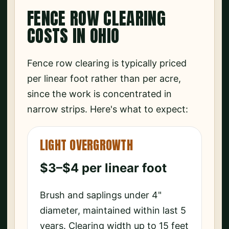
FENCE ROW CLEARING
COSTS IN OHIO
Fence row clearing is typically priced
per linear foot rather than per acre,
since the work is concentrated in
narrow strips. Here's what to expect:
LIGHT OVERGROWTH
$3–$4 per linear foot
Brush and saplings under 4"
diameter, maintained within last 5
years. Clearing width up to 15 feet