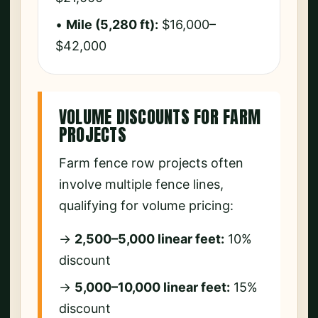
•
Mile (5,280 ft):
$16,000–
$42,000
VOLUME DISCOUNTS FOR FARM
PROJECTS
Farm fence row projects often
involve multiple fence lines,
qualifying for volume pricing:
→
2,500–5,000 linear feet:
10%
discount
→
5,000–10,000 linear feet:
15%
discount