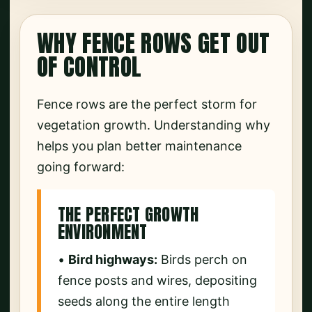
WHY FENCE ROWS GET OUT
OF CONTROL
Fence rows are the perfect storm for
vegetation growth. Understanding why
helps you plan better maintenance
going forward:
THE PERFECT GROWTH
ENVIRONMENT
•
Bird highways:
Birds perch on
fence posts and wires, depositing
seeds along the entire length