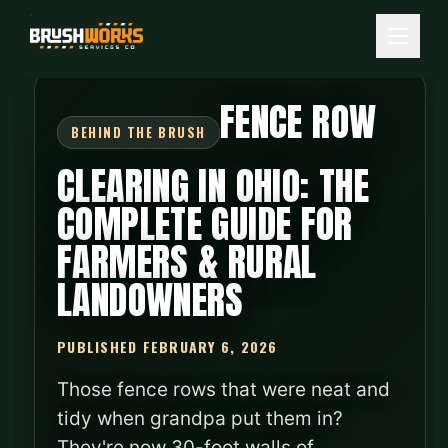
FENCE ROW
CLEARING IN OHIO: THE
COMPLETE GUIDE FOR
FARMERS & RURAL
LANDOWNERS
PUBLISHED FEBRUARY 6, 2026
Those fence rows that were neat and
tidy when grandpa put them in?
They're now 30-foot walls of