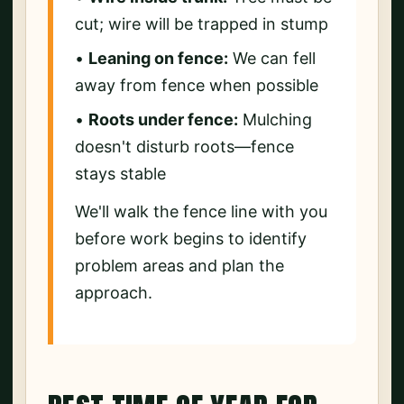
cut; wire will be trapped in stump
•
Leaning on fence:
We can fell
away from fence when possible
•
Roots under fence:
Mulching
doesn't disturb roots—fence
stays stable
We'll walk the fence line with you
before work begins to identify
problem areas and plan the
approach.