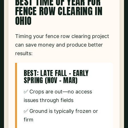
BEST TIME OF YEAR FOR
FENCE ROW CLEARING IN
OHIO
Timing your fence row clearing project
can save money and produce better
results:
BEST: LATE FALL – EARLY
SPRING (NOV – MAR)
✅ Crops are out—no access
issues through fields
✅ Ground is typically frozen or
firm