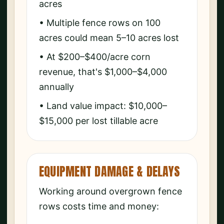
acres
• Multiple fence rows on 100
acres could mean 5–10 acres lost
• At $200–$400/acre corn
revenue, that's $1,000–$4,000
annually
• Land value impact: $10,000–
$15,000 per lost tillable acre
EQUIPMENT DAMAGE & DELAYS
Working around overgrown fence
rows costs time and money: