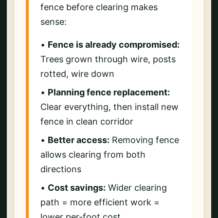
fence before clearing makes
sense:
•
Fence is already compromised:
Trees grown through wire, posts
rotted, wire down
•
Planning fence replacement:
Clear everything, then install new
fence in clean corridor
•
Better access:
Removing fence
allows clearing from both
directions
•
Cost savings:
Wider clearing
path = more efficient work =
lower per-foot cost