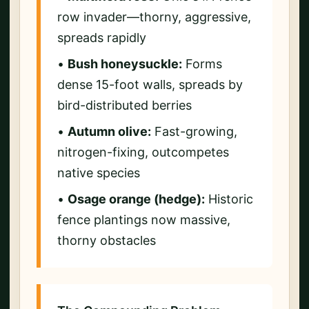
row invader—thorny, aggressive,
spreads rapidly
•
Bush honeysuckle:
Forms
dense 15-foot walls, spreads by
bird-distributed berries
•
Autumn olive:
Fast-growing,
nitrogen-fixing, outcompetes
native species
•
Osage orange (hedge):
Historic
fence plantings now massive,
thorny obstacles