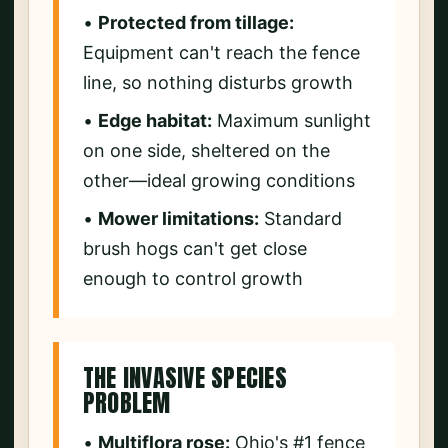
•
Protected from tillage:
Equipment can't reach the fence
line, so nothing disturbs growth
•
Edge habitat:
Maximum sunlight
on one side, sheltered on the
other—ideal growing conditions
•
Mower limitations:
Standard
brush hogs can't get close
enough to control growth
THE INVASIVE SPECIES
PROBLEM
•
Multiflora rose:
Ohio's #1 fence