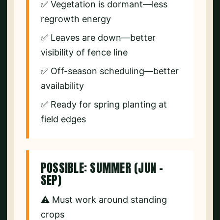
✅ Vegetation is dormant—less
regrowth energy
✅ Leaves are down—better
visibility of fence line
✅ Off-season scheduling—better
availability
✅ Ready for spring planting at
field edges
POSSIBLE: SUMMER (JUN –
SEP)
⚠️ Must work around standing
crops