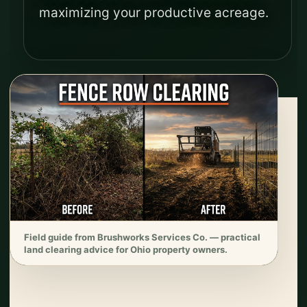
maximizing your productive acreage.
Field guide from Brushworks Services Co. — practical
land clearing advice for Ohio property owners.