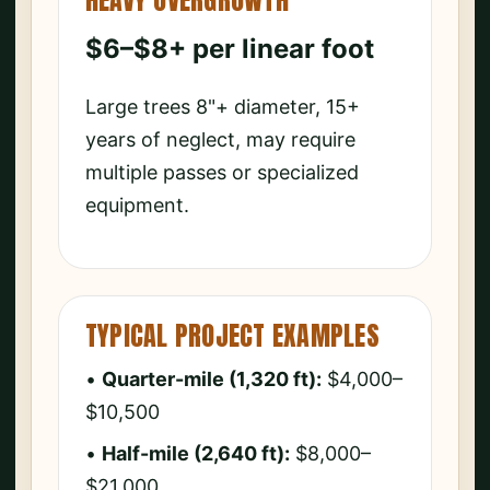
HEAVY OVERGROWTH
$6–$8+ per linear foot
Large trees 8"+ diameter, 15+
years of neglect, may require
multiple passes or specialized
equipment.
TYPICAL PROJECT EXAMPLES
•
Quarter-mile (1,320 ft):
$4,000–
$10,500
•
Half-mile (2,640 ft):
$8,000–
$21,000