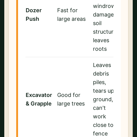
windrows,
Dozer
Fast for
damages
Push
large areas
soil
structure,
leaves
roots
Leaves
debris
piles,
tears up
Excavator
Good for
ground,
& Grapple
large trees
can't
work
close to
fence