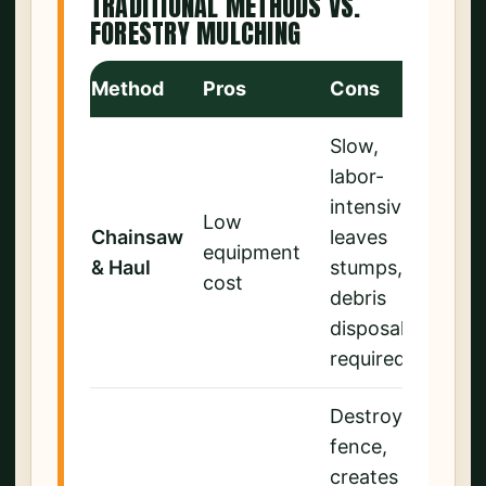
TRADITIONAL METHODS VS.
FORESTRY MULCHING
Method
Pros
Cons
Slow,
labor-
intensive,
Low
Chainsaw
leaves
equipment
& Haul
stumps,
cost
debris
disposal
required
Destroys
fence,
creates