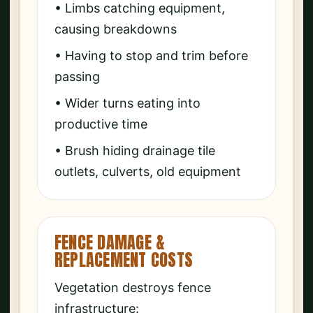
• Limbs catching equipment,
causing breakdowns
• Having to stop and trim before
passing
• Wider turns eating into
productive time
• Brush hiding drainage tile
outlets, culverts, old equipment
FENCE DAMAGE &
REPLACEMENT COSTS
Vegetation destroys fence
infrastructure: