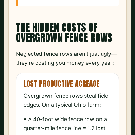
THE HIDDEN COSTS OF
OVERGROWN FENCE ROWS
Neglected fence rows aren't just ugly—
they're costing you money every year:
LOST PRODUCTIVE ACREAGE
Overgrown fence rows steal field
edges. On a typical Ohio farm:
• A 40-foot wide fence row on a
quarter-mile fence line = 1.2 lost