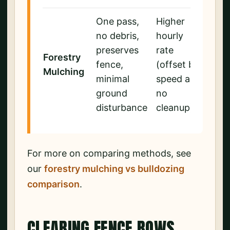
One pass,
Higher
no debris,
hourly
preserves
rate
Forestry
fence,
(offset by
Mulching
minimal
speed and
ground
no
disturbance
cleanup)
For more on comparing methods, see
our
forestry mulching vs bulldozing
comparison
.
CLEARING FENCE ROWS