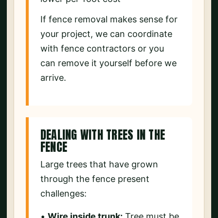
If fence removal makes sense for
your project, we can coordinate
with fence contractors or you
can remove it yourself before we
arrive.
DEALING WITH TREES IN THE
FENCE
Large trees that have grown
through the fence present
challenges:
•
Wire inside trunk:
Tree must be