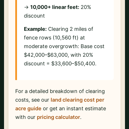
→
10,000+ linear feet:
20%
discount
Example:
Clearing 2 miles of
fence rows (10,560 ft) at
moderate overgrowth: Base cost
$42,000–$63,000, with 20%
discount = $33,600–$50,400.
For a detailed breakdown of clearing
costs, see our
land clearing cost per
acre guide
or get an instant estimate
with our
pricing calculator
.