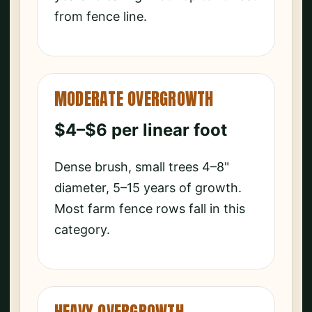
from fence line.
MODERATE OVERGROWTH
$4–$6 per linear foot
Dense brush, small trees 4–8"
diameter, 5–15 years of growth.
Most farm fence rows fall in this
category.