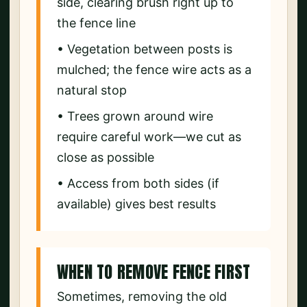
side, clearing brush right up to
the fence line
• Vegetation between posts is
mulched; the fence wire acts as a
natural stop
• Trees grown around wire
require careful work—we cut as
close as possible
• Access from both sides (if
available) gives best results
WHEN TO REMOVE FENCE FIRST
Sometimes, removing the old