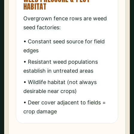
HABITAT
Overgrown fence rows are weed
seed factories:
• Constant seed source for field
edges
• Resistant weed populations
establish in untreated areas
• Wildlife habitat (not always
desirable near crops)
• Deer cover adjacent to fields =
crop damage