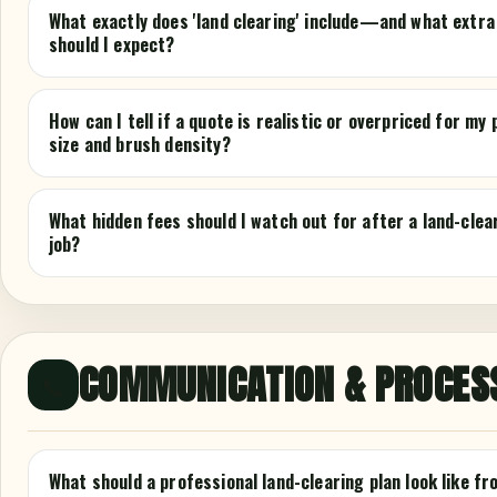
What exactly does 'land clearing' include—and what extra
should I expect?
How can I tell if a quote is realistic or overpriced for my
size and brush density?
What hidden fees should I watch out for after a land-clea
job?
COMMUNICATION & PROCES
📞
What should a professional land-clearing plan look like fr