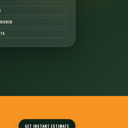
S
INSURED
CTS
GET INSTANT ESTIMATE