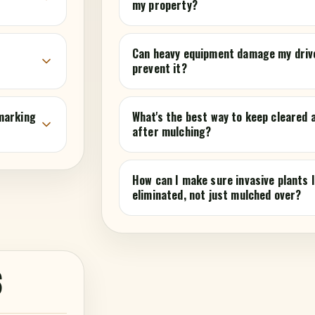
my property?
r
Can heavy equipment damage my driv
prevent it?
marking
What's the best way to keep cleared
after mulching?
How can I make sure invasive plants l
eliminated, not just mulched over?
S