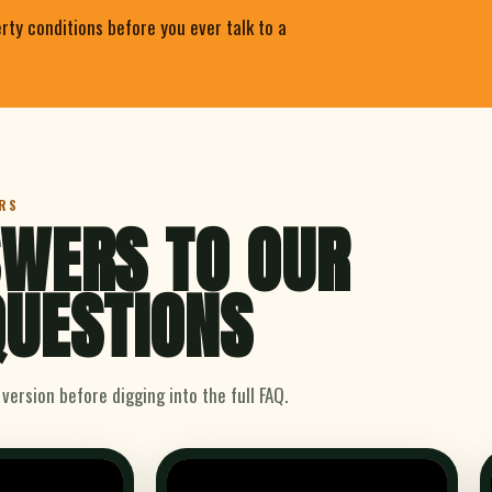
rty conditions before you ever talk to a
RS
WERS TO OUR
UESTIONS
ersion before digging into the full FAQ.