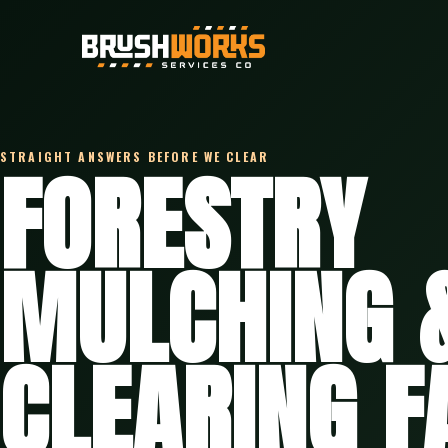
STRAIGHT ANSWERS BEFORE WE CLEAR
FORESTRY
MULCHING 
CLEARING F