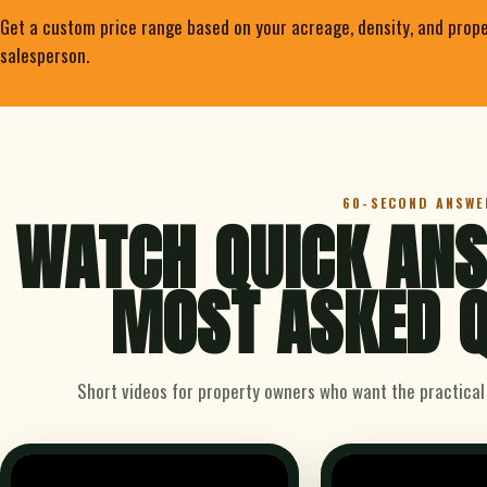
Get a custom price range based on your acreage, density, and prope
salesperson.
60-SECOND ANSWE
WATCH QUICK ANS
MOST ASKED Q
Short videos for property owners who want the practical v