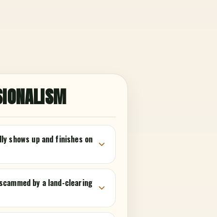
SIONALISM
lly shows up and finishes on
 scammed by a land-clearing