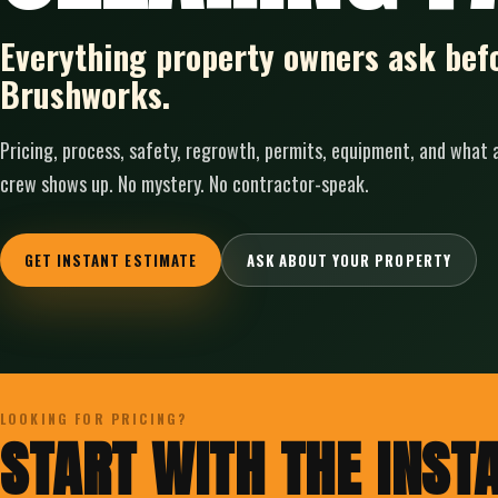
Everything property owners ask befo
Brushworks.
Pricing, process, safety, regrowth, permits, equipment, and what
crew shows up. No mystery. No contractor-speak.
GET INSTANT ESTIMATE
ASK ABOUT YOUR PROPERTY
LOOKING FOR PRICING?
START WITH THE INSTA