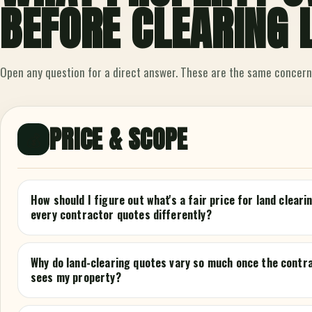
BEFORE CLEARING 
Open any question for a direct answer. These are the same concern
PRICE & SCOPE
💰
How should I figure out what's a fair price for land clear
every contractor quotes differently?
Why do land-clearing quotes vary so much once the contr
sees my property?