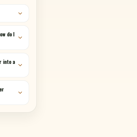
ow do I
r into a
er