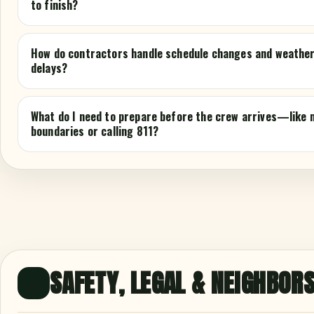
to finish?
How do contractors handle schedule changes and weathe
delays?
What do I need to prepare before the crew arrives—like 
boundaries or calling 811?
SAFETY, LEGAL & NEIGHBOR
⚠️