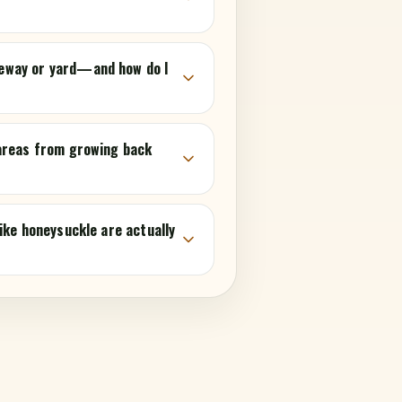
eway or yard—and how do I
 areas from growing back
ike honeysuckle are actually