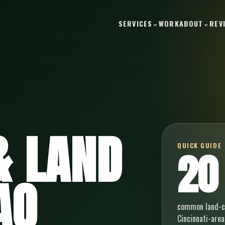
SERVICES
WORK
ABOUT
REV
& LAND
QUICK GUIDE
20
AQ
common land-cl
Cincinnati-area