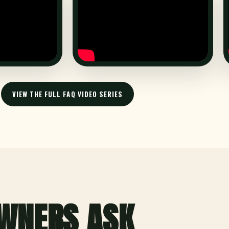
VIEW THE FULL FAQ VIDEO SERIES
WNERS ASK