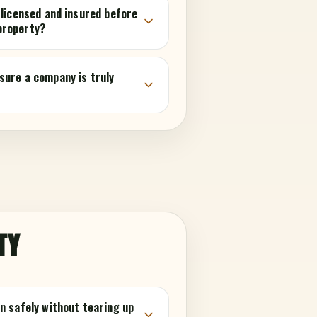
 licensed and insured before
property?
sure a company is truly
TY
n safely without tearing up