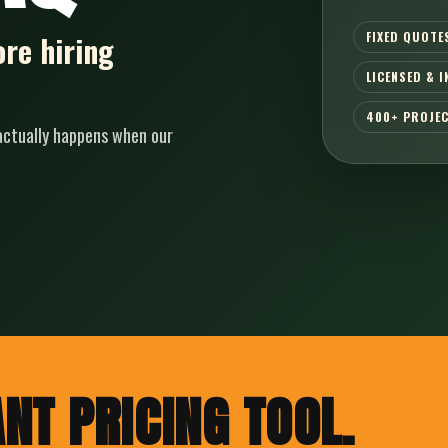
FIXED QUOTE
re hiring
LICENSED & 
400+ PROJE
 actually happens when our
NT PRICING TOOL.