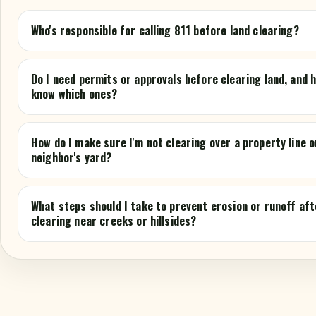
Who's responsible for calling 811 before land clearing?
Do I need permits or approvals before clearing land, and h
know which ones?
How do I make sure I'm not clearing over a property line o
neighbor's yard?
What steps should I take to prevent erosion or runoff aft
clearing near creeks or hillsides?