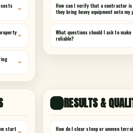
 costs
How can I verify that a contractor is
they bring heavy equipment onto my 
 property
What questions should I ask to make 
reliable?
ring
S
RESULTS & QUALI
🌿
om start
How do I clear steep or uneven terrai