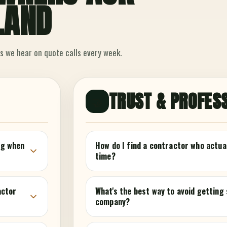
LAND
s we hear on quote calls every week.
TRUST & PROFES
🤝
ing when
How do I find a contractor who actua
time?
actor
What's the best way to avoid getting
company?