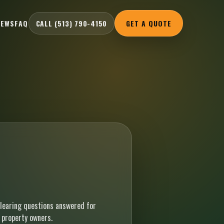
IEWS
FAQ
CALL (513) 790-4150
GET A QUOTE
earing questions answered for
 property owners.