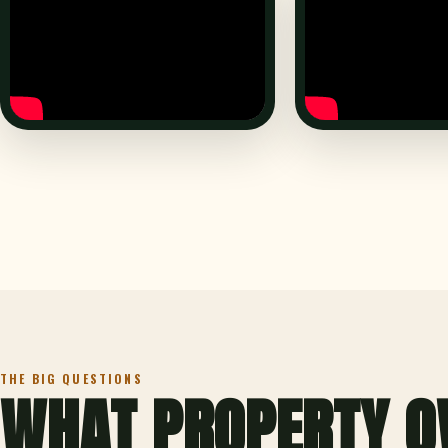
THE BIG QUESTIONS
WHAT PROPERTY O