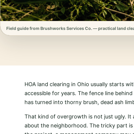
Field guide from Brushworks Services Co. — practical land cle
HOA land clearing in Ohio usually starts wi
accessible for years. The fence line behin
has turned into thorny brush, dead ash limb
That kind of overgrowth is not just ugly. It 
about the neighborhood. The tricky part is