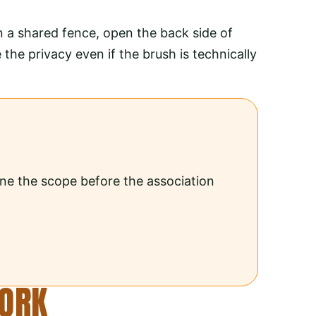
n a shared fence, open the back side of
he privacy even if the brush is technically
ine the scope before the association
WORK