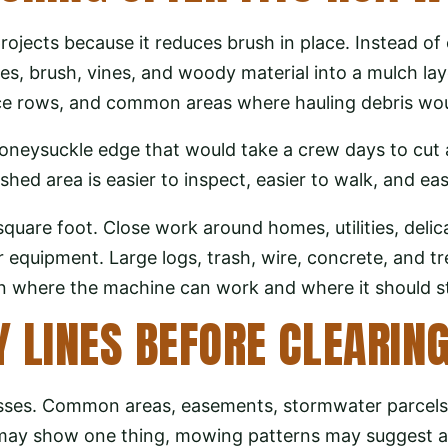
ojects because it reduces brush in place. Instead of c
es, brush, vines, and woody material into a mulch la
fence rows, and common areas where hauling debris wou
oneysuckle edge that would take a crew days to cut
hed area is easier to inspect, easier to walk, and eas
square foot. Close work around homes, utilities, deli
quipment. Large logs, trash, wire, concrete, and tr
in where the machine can work and where it should s
 LINES BEFORE CLEARIN
sses. Common areas, easements, stormwater parcels, 
s may show one thing, mowing patterns may suggest a