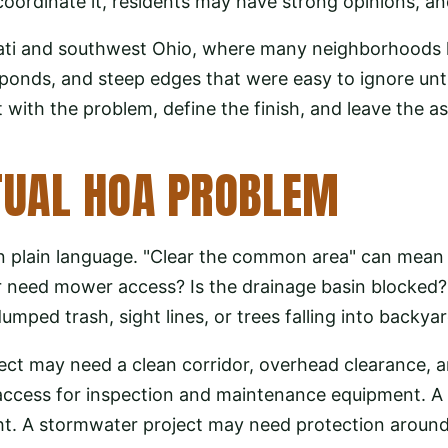
dinate it, residents may have strong opinions, and 
ti and southwest Ohio, where many neighborhoods h
ponds, and steep edges that were easy to ignore unt
 with the problem, define the finish, and leave the as
TUAL HOA PROBLEM
n plain language. "Clear the common area" can mean t
r need mower access? Is the drainage basin blocked?
umped trash, sight lines, or trees falling into backya
ect may need a clean corridor, overhead clearance, a
ccess for inspection and maintenance equipment. A f
ht. A stormwater project may need protection around o