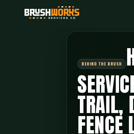
SERVIC
TRAIL,
FENCE 