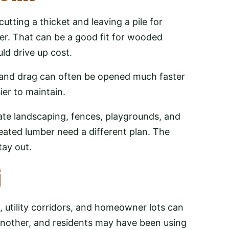
utting a thicket and leaving a pile for
yer. That can be a good fit for wooded
ld drive up cost.
 and drag can often be opened much faster
ier to maintain.
cate landscaping, fences, playgrounds, and
eated lumber need a different plan. The
tay out.
G
utility corridors, and homeowner lots can
nother, and residents may have been using