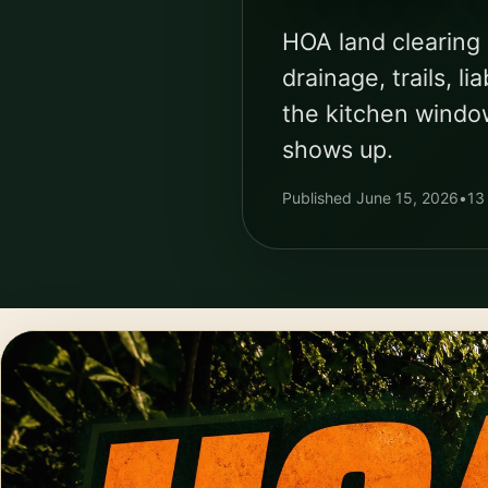
HOA land clearing 
drainage, trails, 
the kitchen windo
shows up.
Published June 15, 2026
•
13