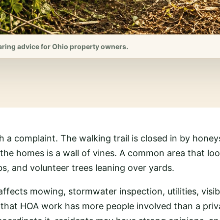
aring advice for Ohio property owners.
th a complaint. The walking trail is closed in by hon
d the homes is a wall of vines. A common area that l
s, and volunteer trees leaning over yards.
affects mowing, stormwater inspection, utilities, visib
 that HOA work has more people involved than a priv