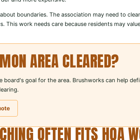
ly about boundaries. The association may need to clea
s. This work needs care because residents may value t
MMON AREA CLEARED?
e board's goal for the area. Brushworks can help def
earing.
uote
HING OFTEN FITS HOA 