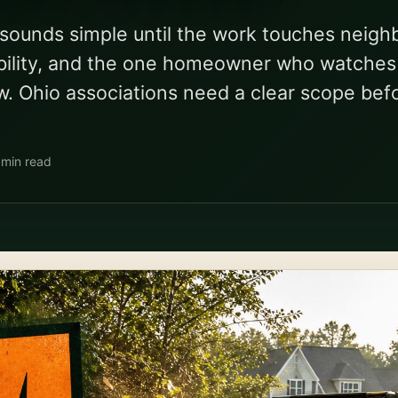
sounds simple until the work touches neigh
liability, and the one homeowner who watche
w. Ohio associations need a clear scope bef
 min read