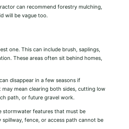
tractor can recommend forestry mulching,
id will be vague too.
est one. This can include brush, saplings,
ation. These areas often sit behind homes,
can disappear in a few seasons if
t may mean clearing both sides, cutting low
ch path, or future gravel work.
e stormwater features that must be
 spillway, fence, or access path cannot be