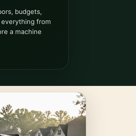
bors, budgets,
s everything from
ore a machine