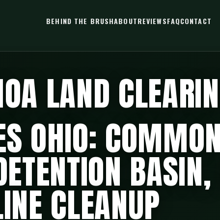
BEHIND THE BRUSH
ABOUT
REVIEWS
FAQ
CONTACT
HOA LAND CLEARI
ES OHIO: COMMON
 DETENTION BASIN,
LINE CLEANUP