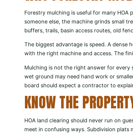
Forestry mulching is useful for many HOA pr
someone else, the machine grinds small tre
buffers, trails, basin access routes, old 
The biggest advantage is speed. A dense h
with the right machine and access. The finis
Mulching is not the right answer for every 
wet ground may need hand work or smaller e
board should expect a contractor to expla
KNOW THE PROPERTY
HOA land clearing should never run on gue
meet in confusing ways. Subdivision plat