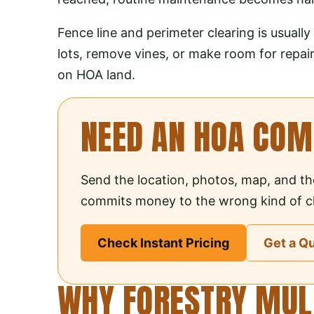
Fence line and perimeter clearing is usual
lots, remove vines, or make room for repair
on HOA land.
NEED AN HOA CO
Send the location, photos, map, and th
commits money to the wrong kind of cl
Check Instant Pricing
Get a Q
WHY FORESTRY MULC