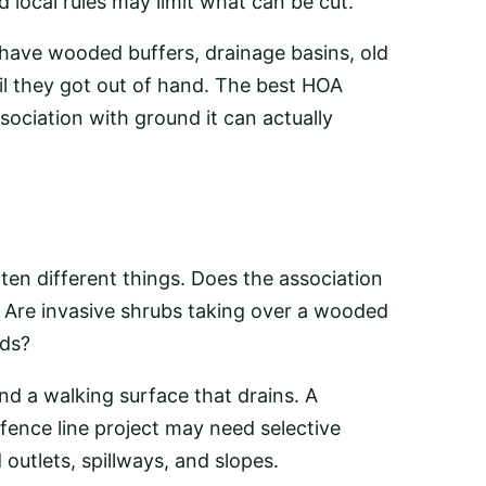
local rules may limit what can be cut.
ave wooded buffers, drainage basins, old
il they got out of hand. The best HOA
sociation with ground it can actually
en different things. Does the association
 Are invasive shrubs taking over a wooded
rds?
nd a walking surface that drains. A
ence line project may need selective
utlets, spillways, and slopes.