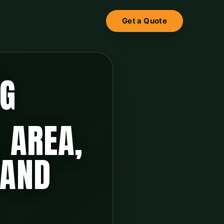
Get a Quote
NG
 AREA,
 AND