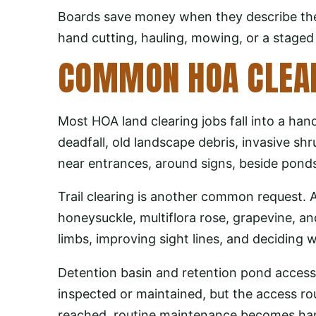
Boards save money when they describe the
hand cutting, hauling, mowing, or a staged p
COMMON HOA CLEAR
Most HOA land clearing jobs fall into a han
deadfall, old landscape debris, invasive sh
near entrances, around signs, beside ponds
Trail clearing is another common request. 
honeysuckle, multiflora rose, grapevine, a
limbs, improving sight lines, and deciding 
Detention basin and retention pond acces
inspected or maintained, but the access ro
reached, routine maintenance becomes ha