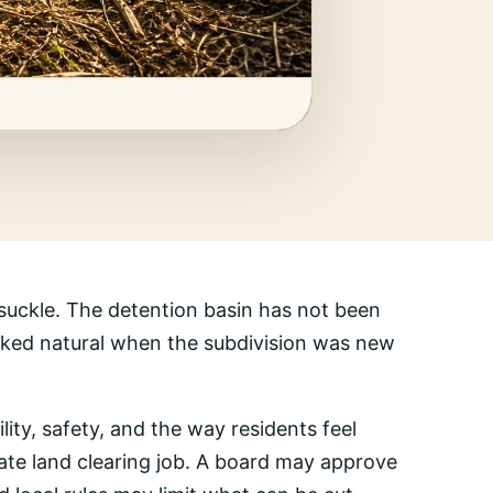
eysuckle. The detention basin has not been
ooked natural when the subdivision was new
ility, safety, and the way residents feel
ate land clearing job. A board may approve