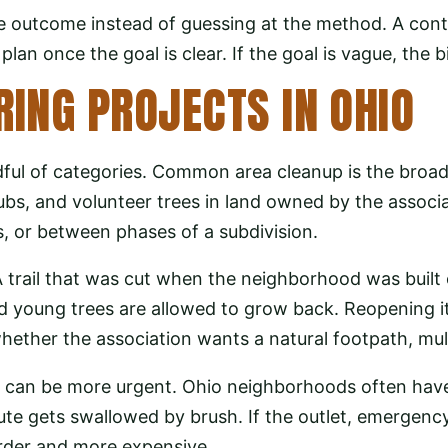
 outcome instead of guessing at the method. A con
lan once the goal is clear. If the goal is vague, the b
ING PROJECTS IN OHIO
dful of categories. Common area cleanup is the broad
rubs, and volunteer trees in land owned by the associ
, or between phases of a subdivision.
A trail that was cut when the neighborhood was built 
nd young trees are allowed to grow back. Reopening i
whether the association wants a natural footpath, mul
s can be more urgent. Ohio neighborhoods often hav
ute gets swallowed by brush. If the outlet, emergency
rder and more expensive.