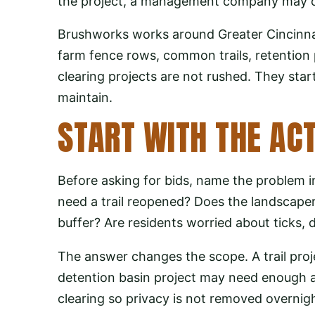
the project, a management company may coor
Brushworks works around Greater Cincinna
farm fence rows, common trails, retention 
clearing projects are not rushed. They start
maintain.
START WITH THE AC
Before asking for bids, name the problem i
need a trail reopened? Does the landscape
buffer? Are residents worried about ticks, d
The answer changes the scope. A trail proj
detention basin project may need enough a
clearing so privacy is not removed overnig