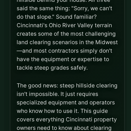
said the same thing: "Sorry, we can't
do that slope." Sound familiar?
Cincinnati's Ohio River Valley terrain
creates some of the most challenging
land clearing scenarios in the Midwest
—and most contractors simply don't
have the equipment or expertise to
tackle steep grades safely.
The good news: steep hillside clearing
isn't impossible. It just requires
specialized equipment and operators
who know how to use it. This guide
covers everything Cincinnati property
owners need to know about clearing