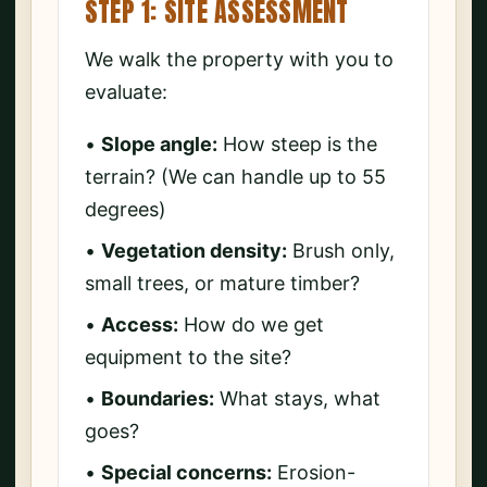
STEP 1: SITE ASSESSMENT
We walk the property with you to
evaluate:
•
Slope angle:
How steep is the
terrain? (We can handle up to 55
degrees)
•
Vegetation density:
Brush only,
small trees, or mature timber?
•
Access:
How do we get
equipment to the site?
•
Boundaries:
What stays, what
goes?
•
Special concerns:
Erosion-