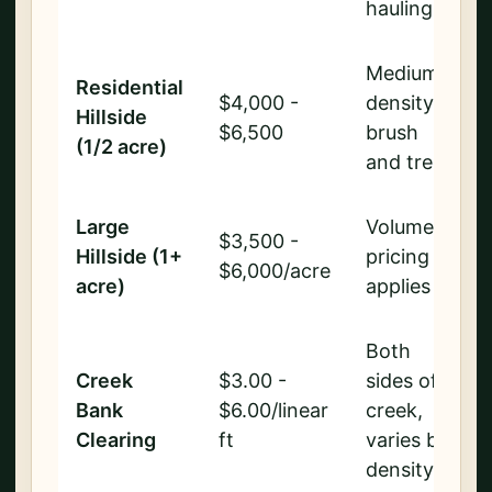
hauling
Medium
Residential
$4,000 -
density
Hillside
$6,500
brush
(1/2 acre)
and trees
Large
Volume
$3,500 -
Hillside (1+
pricing
$6,000/acre
acre)
applies
Both
Creek
$3.00 -
sides of
Bank
$6.00/linear
creek,
Clearing
ft
varies by
density