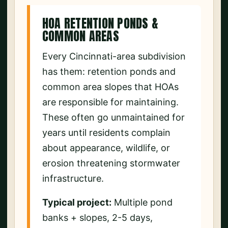
HOA RETENTION PONDS &
COMMON AREAS
Every Cincinnati-area subdivision
has them: retention ponds and
common area slopes that HOAs
are responsible for maintaining.
These often go unmaintained for
years until residents complain
about appearance, wildlife, or
erosion threatening stormwater
infrastructure.
Typical project:
Multiple pond
banks + slopes, 2-5 days,