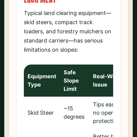
Typical land clearing equipment—
skid steers, compact track
loaders, and forestry mulchers on
standard carriers—has serious
limitations on slopes:
Safe
Equipment
Real-World
Slope
Type
Issue
Limit
Tips easily,
~15
Skid Steer
no operator
degrees
protection
Better but