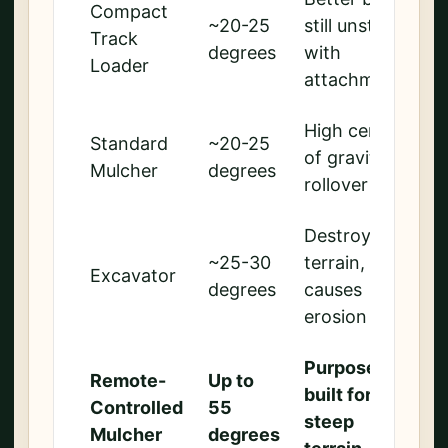
Compact
~20-25
still unstable
Track
degrees
with
Loader
attachments
High center
Standard
~20-25
of gravity,
Mulcher
degrees
rollover risk
Destroys
~25-30
terrain,
Excavator
degrees
causes
erosion
Purpose-
Remote-
Up to
built for
Controlled
55
steep
Mulcher
degrees