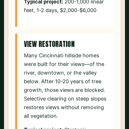
Typical project:
200-1,000 linear
feet, 1-2 days, $2,000-$6,000
VIEW RESTORATION
Many Cincinnati hillside homes
were built for their views—of the
river, downtown, or the valley
below. After 10-20 years of tree
growth, those views are blocked.
Selective clearing on steep slopes
restores views without removing
all vegetation.