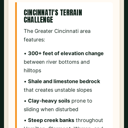
CINCINNATI'S TERRAIN
CHALLENGE
The Greater Cincinnati area
features:
•
300+ feet of elevation change
between river bottoms and
hilltops
•
Shale and limestone bedrock
that creates unstable slopes
•
Clay-heavy soils
prone to
sliding when disturbed
•
Steep creek banks
throughout