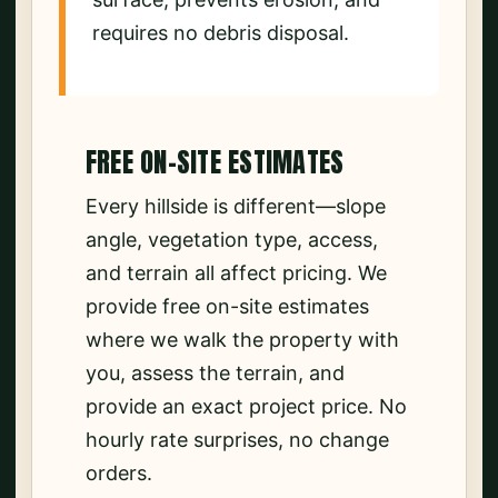
requires no debris disposal.
FREE ON-SITE ESTIMATES
Every hillside is different—slope
angle, vegetation type, access,
and terrain all affect pricing. We
provide free on-site estimates
where we walk the property with
you, assess the terrain, and
provide an exact project price. No
hourly rate surprises, no change
orders.