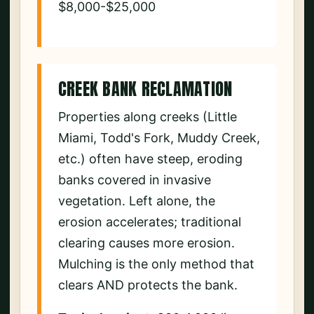
$8,000-$25,000
CREEK BANK RECLAMATION
Properties along creeks (Little
Miami, Todd's Fork, Muddy Creek,
etc.) often have steep, eroding
banks covered in invasive
vegetation. Left alone, the
erosion accelerates; traditional
clearing causes more erosion.
Mulching is the only method that
clears AND protects the bank.