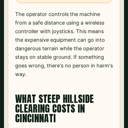
The operator controls the machine
from a safe distance using a wireless
controller with joysticks. This means
the expensive equipment can go into
dangerous terrain while the operator
stays on stable ground. If something
goes wrong, there's no person in harm's
way.
WHAT STEEP HILLSIDE
CLEARING COSTS IN
CINCINNATI