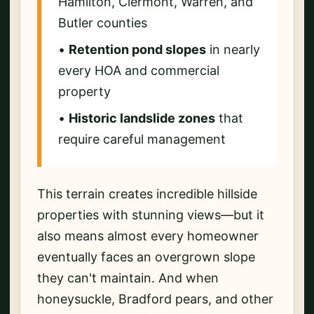
Hamilton, Clermont, Warren, and
Butler counties
•
Retention pond slopes
in nearly
every HOA and commercial
property
•
Historic landslide zones
that
require careful management
This terrain creates incredible hillside
properties with stunning views—but it
also means almost every homeowner
eventually faces an overgrown slope
they can't maintain. And when
honeysuckle, Bradford pears, and other