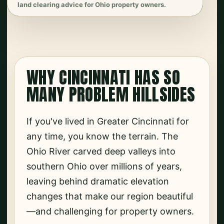
land clearing advice for Ohio property owners.
WHY CINCINNATI HAS SO
MANY PROBLEM HILLSIDES
If you've lived in Greater Cincinnati for
any time, you know the terrain. The
Ohio River carved deep valleys into
southern Ohio over millions of years,
leaving behind dramatic elevation
changes that make our region beautiful
—and challenging for property owners.