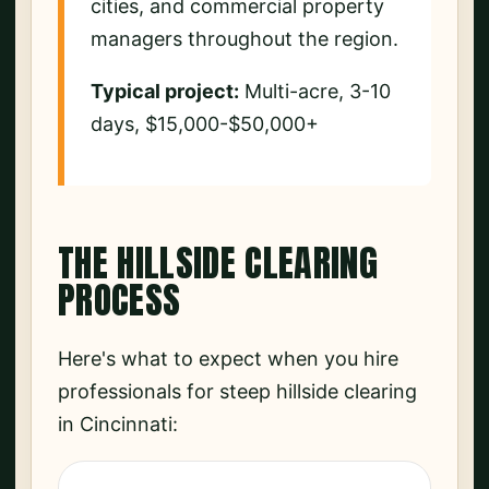
cities, and commercial property
managers throughout the region.
Typical project:
Multi-acre, 3-10
days, $15,000-$50,000+
THE HILLSIDE CLEARING
PROCESS
Here's what to expect when you hire
professionals for steep hillside clearing
in Cincinnati: