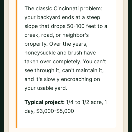
The classic Cincinnati problem:
your backyard ends at a steep
slope that drops 50-100 feet to a
creek, road, or neighbor's
property. Over the years,
honeysuckle and brush have
taken over completely. You can't
see through it, can't maintain it,
and it's slowly encroaching on
your usable yard.
Typical project:
1/4 to 1/2 acre, 1
day, $3,000-$5,000