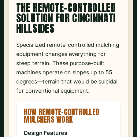
THE REMOTE-CONTROLLED
SOLUTION FOR CINCINNATI
HILLSIDES
Specialized remote-controlled mulching
equipment changes everything for
steep terrain. These purpose-built
machines operate on slopes up to 55
degrees—terrain that would be suicidal
for conventional equipment.
HOW REMOTE-CONTROLLED
MULCHERS WORK
Design Features