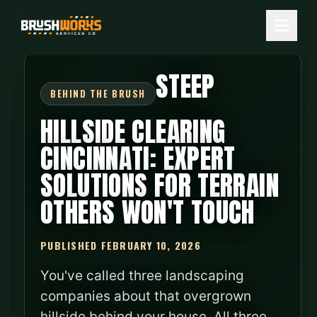
STEEP
HILLSIDE CLEARING
CINCINNATI: EXPERT
SOLUTIONS FOR TERRAIN
OTHERS WON'T TOUCH
PUBLISHED FEBRUARY 10, 2026
You've called three landscaping
companies about that overgrown
hillside behind your house. All three