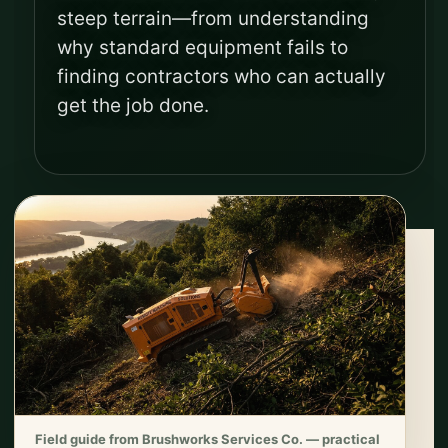
steep terrain—from understanding
why standard equipment fails to
finding contractors who can actually
get the job done.
Field guide from Brushworks Services Co. — practical