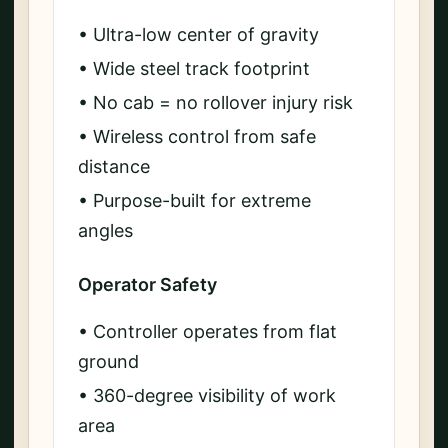
• Ultra-low center of gravity
• Wide steel track footprint
• No cab = no rollover injury risk
• Wireless control from safe
distance
• Purpose-built for extreme
angles
Operator Safety
• Controller operates from flat
ground
• 360-degree visibility of work
area