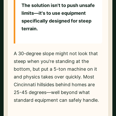
The solution isn't to push unsafe
limits—it's to use equipment
specifically designed for steep
terrain.
A 30-degree slope might not look that
steep when you're standing at the
bottom, but put a 5-ton machine on it
and physics takes over quickly. Most
Cincinnati hillsides behind homes are
25-45 degrees—well beyond what
standard equipment can safely handle.