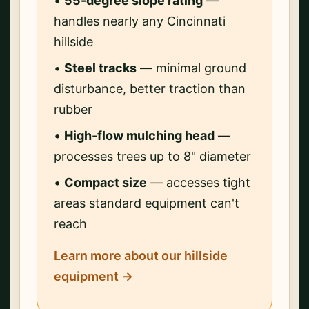
•
55-degree slope rating
—
handles nearly any Cincinnati
hillside
•
Steel tracks
— minimal ground
disturbance, better traction than
rubber
•
High-flow mulching head
—
processes trees up to 8" diameter
•
Compact size
— accesses tight
areas standard equipment can't
reach
Learn more about our hillside
equipment →