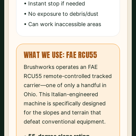
• Instant stop if needed
• No exposure to debris/dust
• Can work inaccessible areas
WHAT WE USE: FAE RCU55
Brushworks operates an FAE
RCU55 remote-controlled tracked
carrier—one of only a handful in
Ohio. This Italian-engineered
machine is specifically designed
for the slopes and terrain that
defeat conventional equipment.