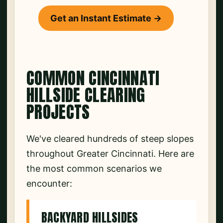
Get an Instant Estimate →
COMMON CINCINNATI
HILLSIDE CLEARING
PROJECTS
We've cleared hundreds of steep slopes
throughout Greater Cincinnati. Here are
the most common scenarios we
encounter:
BACKYARD HILLSIDES