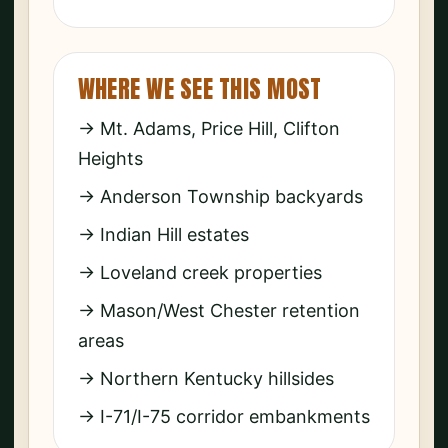
WHERE WE SEE THIS MOST
→ Mt. Adams, Price Hill, Clifton
Heights
→ Anderson Township backyards
→ Indian Hill estates
→ Loveland creek properties
→ Mason/West Chester retention
areas
→ Northern Kentucky hillsides
→ I-71/I-75 corridor embankments