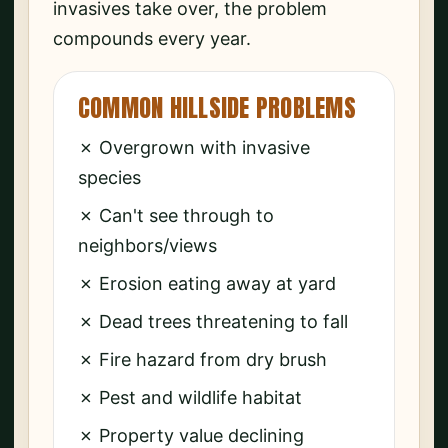
invasives take over, the problem
compounds every year.
COMMON HILLSIDE PROBLEMS
✗ Overgrown with invasive
species
✗ Can't see through to
neighbors/views
✗ Erosion eating away at yard
✗ Dead trees threatening to fall
✗ Fire hazard from dry brush
✗ Pest and wildlife habitat
✗ Property value declining