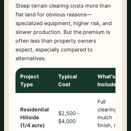
Steep terrain clearing costs more than
flat land for obvious reasons—
specialized equipment, higher risk, and
slower production. But the premium is
often less than property owners
expect, especially compared to
alternatives.
Project
Typical
What's
Type
Cost
Included
Full
Residential
clearing,
$2,500 -
Hillside
mulch
$4,000
(1/4 acre)
finish, no