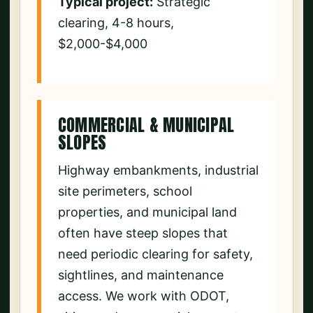
Typical project:
Strategic
clearing, 4-8 hours,
$2,000-$4,000
COMMERCIAL & MUNICIPAL
SLOPES
Highway embankments, industrial
site perimeters, school
properties, and municipal land
often have steep slopes that
need periodic clearing for safety,
sightlines, and maintenance
access. We work with ODOT,