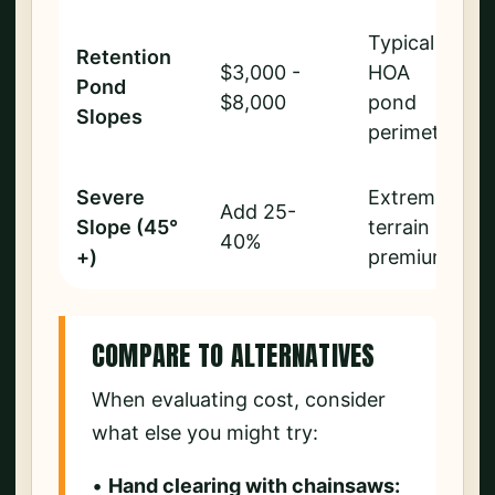
Typical
Retention
$3,000 -
HOA
Pond
$8,000
pond
Slopes
perimeter
Severe
Extreme
Add 25-
Slope (45°
terrain
40%
+)
premium
COMPARE TO ALTERNATIVES
When evaluating cost, consider
what else you might try:
•
Hand clearing with chainsaws: