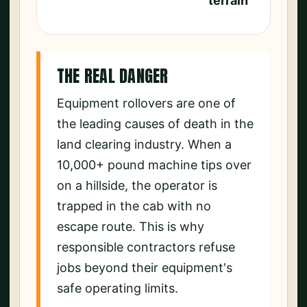
terrain
THE REAL DANGER
Equipment rollovers are one of
the leading causes of death in the
land clearing industry. When a
10,000+ pound machine tips over
on a hillside, the operator is
trapped in the cab with no
escape route. This is why
responsible contractors refuse
jobs beyond their equipment's
safe operating limits.