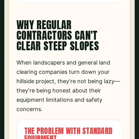
WHY REGULAR
CONTRACTORS CAN'T
CLEAR STEEP SLOPES
When landscapers and general land
clearing companies turn down your
hillside project, they're not being lazy—
they're being honest about their
equipment limitations and safety
concerns.
THE PROBLEM WITH STANDARD
EQUIPMENT