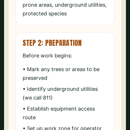
prone areas, underground utilities,
protected species
STEP 2: PREPARATION
Before work begins:
• Mark any trees or areas to be
preserved
• Identify underground utilities
(we call 811)
• Establish equipment access
route
• Set up work zone for operator