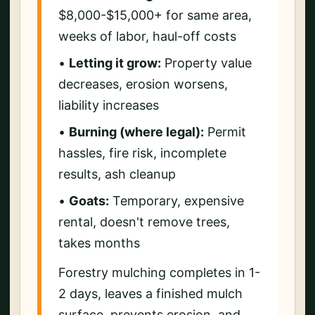
$8,000-$15,000+ for same area,
weeks of labor, haul-off costs
•
Letting it grow:
Property value
decreases, erosion worsens,
liability increases
•
Burning (where legal):
Permit
hassles, fire risk, incomplete
results, ash cleanup
•
Goats:
Temporary, expensive
rental, doesn't remove trees,
takes months
Forestry mulching completes in 1-
2 days, leaves a finished mulch
surface, prevents erosion, and